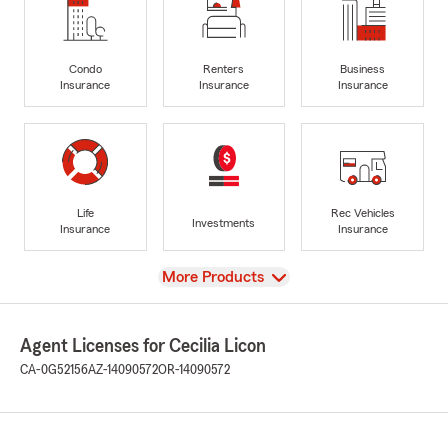
Condo
Renters
Business
Insurance
Insurance
Insurance
Life
Rec Vehicles
Investments
Insurance
Insurance
View
More Products
Agent Licenses for Cecilia Licon
CA-0G52156
AZ-14090572
OR-14090572