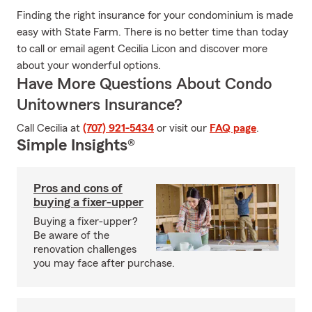
Finding the right insurance for your condominium is made
easy with State Farm. There is no better time than today
to call or email agent Cecilia Licon and discover more
about your wonderful options.
Have More Questions About Condo
Unitowners Insurance?
Call Cecilia at
(707) 921-5434
or visit our
FAQ page
.
Simple Insights®
Pros and cons of
buying a fixer-upper
Buying a fixer-upper?
Be aware of the
renovation challenges
you may face after purchase.