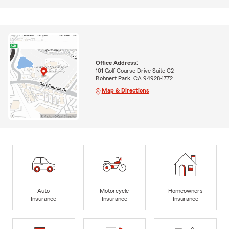
Office Address:
101 Golf Course Drive Suite C2
Rohnert Park, CA 94928-1772
Map & Directions
Auto
Motorcycle
Homeowners
Insurance
Insurance
Insurance