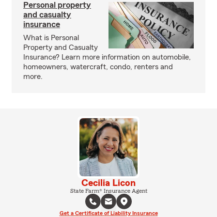
Personal property
and casualty
insurance
What is Personal
Property and Casualty
Insurance? Learn more information on automobile,
homeowners, watercraft, condo, renters and
more.
Cecilia Licon
State Farm® Insurance Agent
Get a Certificate of Liability Insurance