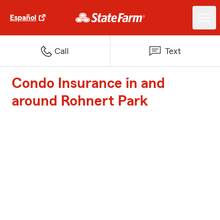
Español
Call
Text
Condo Insurance in and
around Rohnert Park