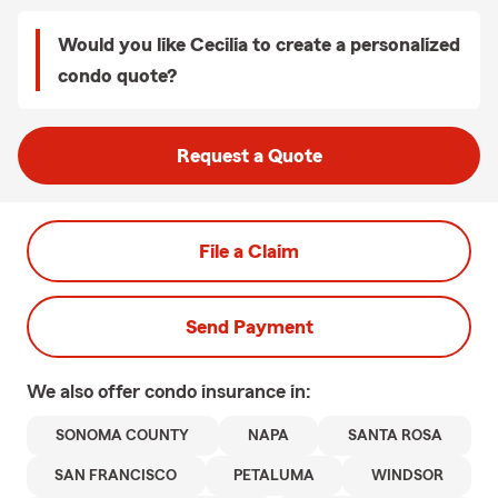
Would you like Cecilia to create a personalized
condo quote?
Request a Quote
File a Claim
Send Payment
We also offer
condo
insurance in:
SONOMA COUNTY
NAPA
SANTA ROSA
SAN FRANCISCO
PETALUMA
WINDSOR