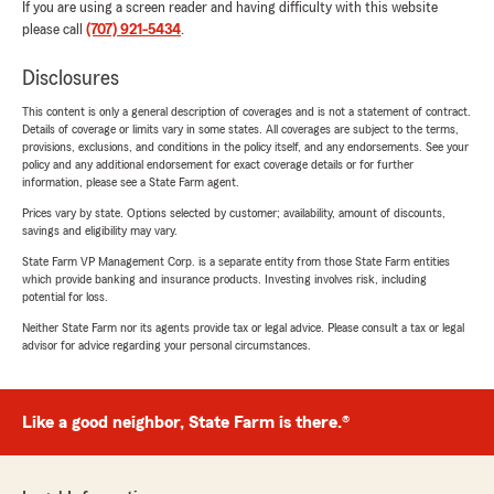
If you are using a screen reader and having difficulty with this website
please call
(707) 921-5434
.
Disclosures
This content is only a general description of coverages and is not a statement of contract.
Details of coverage or limits vary in some states. All coverages are subject to the terms,
provisions, exclusions, and conditions in the policy itself, and any endorsements. See your
policy and any additional endorsement for exact coverage details or for further
information, please see a State Farm agent.
Prices vary by state. Options selected by customer; availability, amount of discounts,
savings and eligibility may vary.
State Farm VP Management Corp. is a separate entity from those State Farm entities
which provide banking and insurance products. Investing involves risk, including
potential for loss.
Neither State Farm nor its agents provide tax or legal advice. Please consult a tax or legal
advisor for advice regarding your personal circumstances.
Like a good neighbor, State Farm is there.®