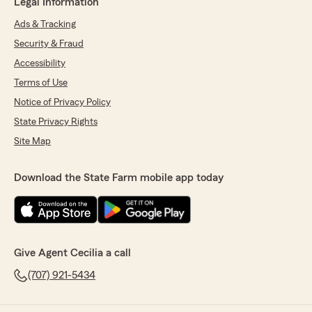
Legal Information
Ads & Tracking
Security & Fraud
Accessibility
Terms of Use
Notice of Privacy Policy
State Privacy Rights
Site Map
Download the State Farm mobile app today
Give Agent Cecilia a call
(707) 921-5434