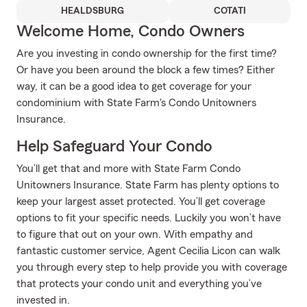
HEALDSBURG
COTATI
Welcome Home, Condo Owners
Are you investing in condo ownership for the first time?
Or have you been around the block a few times? Either
way, it can be a good idea to get coverage for your
condominium with State Farm's Condo Unitowners
Insurance.
Help Safeguard Your Condo
You’ll get that and more with State Farm Condo
Unitowners Insurance. State Farm has plenty options to
keep your largest asset protected. You’ll get coverage
options to fit your specific needs. Luckily you won’t have
to figure that out on your own. With empathy and
fantastic customer service, Agent Cecilia Licon can walk
you through every step to help provide you with coverage
that protects your condo unit and everything you’ve
invested in.