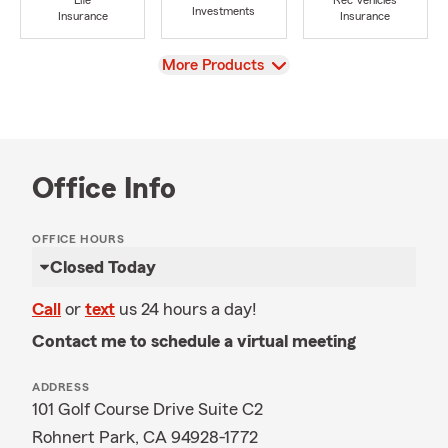
Life
Rec Vehicles
Investments
Insurance
Insurance
View
More Products
Office Info
OFFICE HOURS
Closed Today
Call
or
text
us 24 hours a day!
Contact me to schedule a virtual meeting
ADDRESS
101 Golf Course Drive Suite C2
Rohnert Park, CA 94928-1772