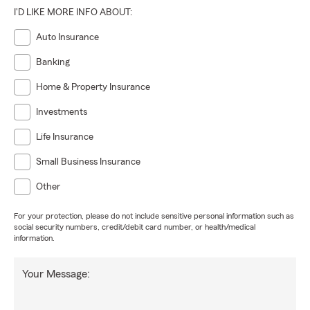
I'D LIKE MORE INFO ABOUT:
Auto Insurance
Banking
Home & Property Insurance
Investments
Life Insurance
Small Business Insurance
Other
For your protection, please do not include sensitive personal information such as
social security numbers, credit/debit card number, or health/medical
information.
Your Message: