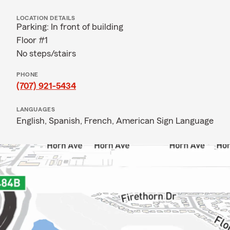
LOCATION DETAILS
Parking: In front of building
Floor #1
No steps/stairs
PHONE
(707) 921-5434
LANGUAGES
English,
Spanish,
French,
American Sign Language