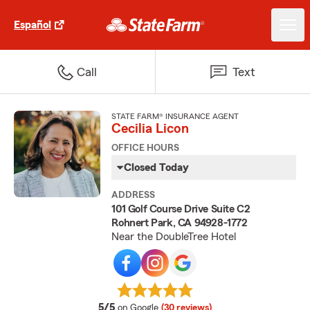
Español
Call
Text
STATE FARM® INSURANCE AGENT
Cecilia Licon
OFFICE HOURS
Closed Today
ADDRESS
101 Golf Course Drive Suite C2
Rohnert Park, CA 94928-1772
Near the DoubleTree Hotel
average rating
5/5
on Google
(30 reviews)