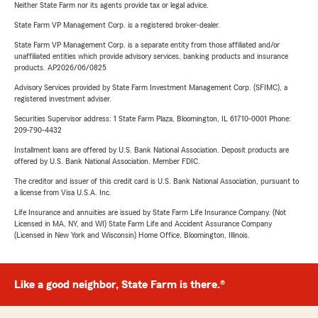
Neither State Farm nor its agents provide tax or legal advice.
State Farm VP Management Corp. is a registered broker-dealer.
State Farm VP Management Corp. is a separate entity from those affiliated and/or
unaffiliated entities which provide advisory services, banking products and insurance
products. AP2026/06/0825
Advisory Services provided by State Farm Investment Management Corp. (SFIMC), a
registered investment adviser.
Securities Supervisor address: 1 State Farm Plaza, Bloomington, IL 61710-0001 Phone:
209-790-4432
Installment loans are offered by U.S. Bank National Association. Deposit products are
offered by U.S. Bank National Association. Member FDIC.
The creditor and issuer of this credit card is U.S. Bank National Association, pursuant to
a license from Visa U.S.A. Inc.
Life Insurance and annuities are issued by State Farm Life Insurance Company. (Not
Licensed in MA, NY, and WI) State Farm Life and Accident Assurance Company
(Licensed in New York and Wisconsin) Home Office, Bloomington, Illinois.
Like a good neighbor, State Farm is there.®