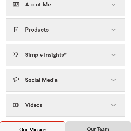
About Me
Products
Simple Insights®
Social Media
Videos
Our Team
Our Mission