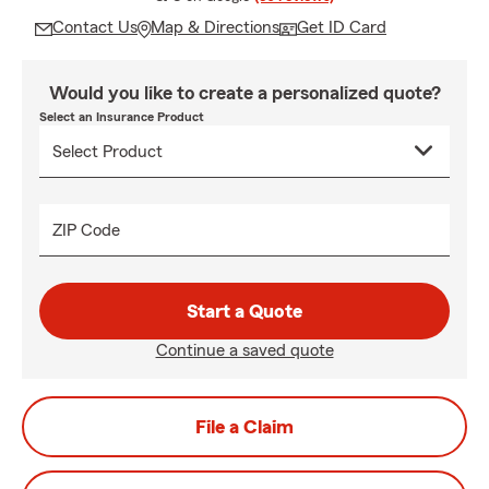
Contact Us
Map & Directions
Get ID Card
Would you like to create a personalized quote?
Select an Insurance Product
ZIP Code
Start a Quote
Continue a saved quote
File a Claim