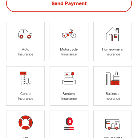
Send Payment
Auto
Motorcycle
Homeowners
Insurance
Insurance
Insurance
Condo
Renters
Business
Insurance
Insurance
Insurance