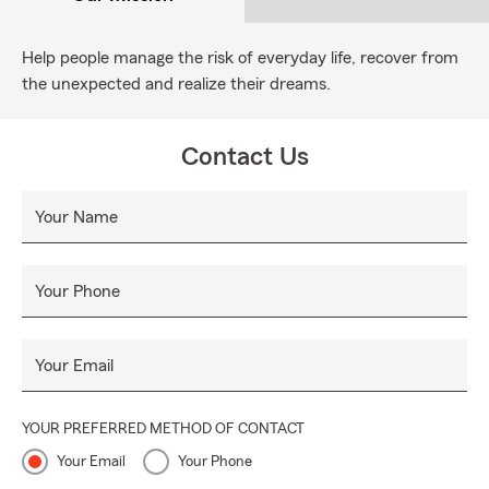
Help people manage the risk of everyday life, recover from
the unexpected and realize their dreams.
Contact Us
Your Name
Your Phone
Your Email
YOUR PREFERRED METHOD OF CONTACT
Your Email
Your Phone