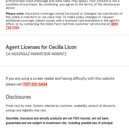
prerecorded voice (message and data rates may apply). Your consent is not a
condition of purchase. By continuing, you agree to the terms of the disclosures
above.
Please note:
Insurance coverage cannot be bound or changed via submission of
this online e-mail form or via voice mail. To make policy changes or request
additional coverage, please speak with a licensed representative in the agent's
office, or by contacting the State Farm toll-free customer service line at
(855)
733-7333
.
Agent Licenses for Cecilia Licon
CA-0G52156
AZ-14090572
OR-14090572
If you are using a screen reader and having difficulty with this website
please call
(707) 921-5434
.
Disclosures
Prices vary by state. Options selected by customer; availability, amount of discounts,
savings and eligibility may vary.
Securities, insurance and annuity products are not FDIC insured, are not bank
guaranteed and are subject to investment risk, including possible loss of principal.