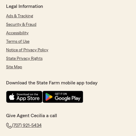
Legal Information
Ads & Tracking
Security & Fraud
Accessibility
Terms of Use
Notice of Privacy Policy
State Privacy Rights
Site Map
Download the State Farm mobile app today
Give Agent Cecilia a call
(707) 921-5434