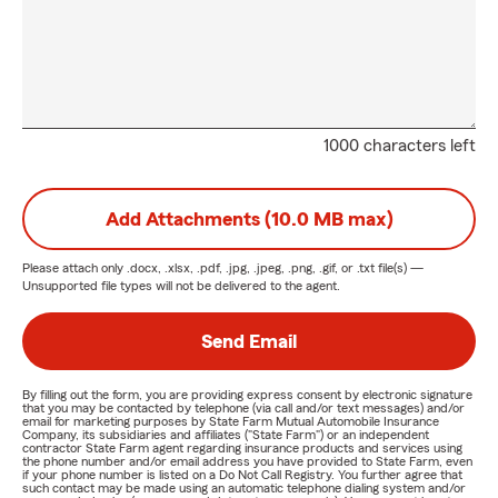
1000 characters left
Add Attachments (10.0 MB max)
Please attach only
.docx, .xlsx, .pdf, .jpg, .jpeg, .png, .gif, or .txt
file(s) —
Unsupported file types will not be delivered to the agent.
Send Email
By filling out the form, you are providing express consent by electronic signature
that you may be contacted by telephone (via call and/or text messages) and/or
email for marketing purposes by State Farm Mutual Automobile Insurance
Company, its subsidiaries and affiliates ("State Farm") or an independent
contractor State Farm agent regarding insurance products and services using
the phone number and/or email address you have provided to State Farm, even
if your phone number is listed on a Do Not Call Registry. You further agree that
such contact may be made using an automatic telephone dialing system and/or