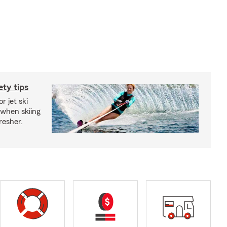
ety tips
r jet ski
 when skiing
fresher.