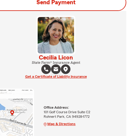
Send Payment
Cecilia Licon
State Farm® Insurance Agent
Get a Certificate of Liability Insurance
Office Address:
101 Golf Course Drive Suite C2
Rohnert Park, CA 94928-1772
Map & Directions