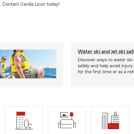
g. Contact Cecilia Licon today!
Water ski and jet ski saf
Discover ways to water ski o
safely and help avoid injury
for the first time or as a re