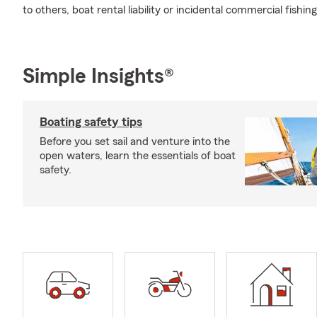
to others, boat rental liability or incidental commercial fishin
Simple Insights®
Boating safety tips
Before you set sail and venture into the
open waters, learn the essentials of boat
safety.