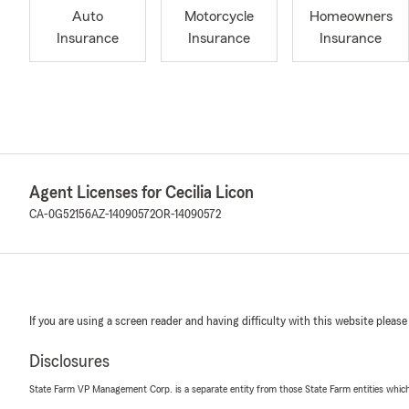
Auto
Motorcycle
Homeowners
Insurance
Insurance
Insurance
Agent Licenses for Cecilia Licon
CA-0G52156
AZ-14090572
OR-14090572
If you are using a screen reader and having difficulty with this website please
Disclosures
State Farm VP Management Corp. is a separate entity from those State Farm entities which p