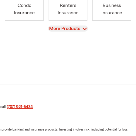
Condo
Renters
Business
Insurance
Insurance
Insurance
View
More Products
 call
(707) 921-5434
.
rovide banking and insurance products. Investing involves risk, including potential for loss.