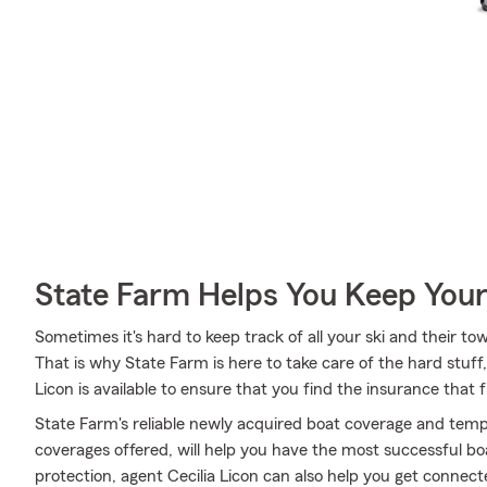
State Farm Helps You Keep Your
Sometimes it's hard to keep track of all your ski and their tow
That is why State Farm is here to take care of the hard stuff
Licon is available to ensure that you find the insurance that f
State Farm's reliable newly acquired boat coverage and tempo
coverages offered, will help you have the most successful boa
protection, agent Cecilia Licon can also help you get connec