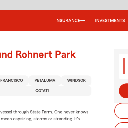
INSURANCE
INVESTMENTS
und Rohnert Park
 FRANCISCO
PETALUMA
WINDSOR
COTATI
r vessel through State Farm. One never knows
mean capsizing, storms or stranding. It's