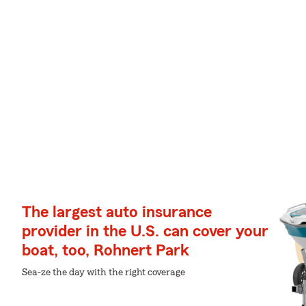
The largest auto insurance
provider in the U.S. can cover your
boat, too, Rohnert Park
Sea-ze the day with the right coverage