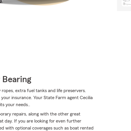
 Bearing
 ropes, extra fuel tanks and life preservers.
, your insurance. Your State Farm agent Cecilia
its your needs..
rary repairs, along with the other great
t day. If you are looking for even further
ted with optional coverages such as boat rented