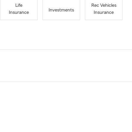
Life
Rec Vehicles
Investments
Insurance
Insurance