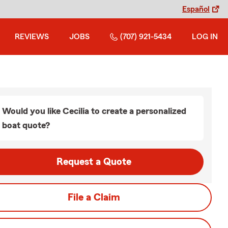
Español
REVIEWS
JOBS
(707) 921-5434
LOG IN
Would you like Cecilia to create a personalized
boat quote?
Request a Quote
File a Claim