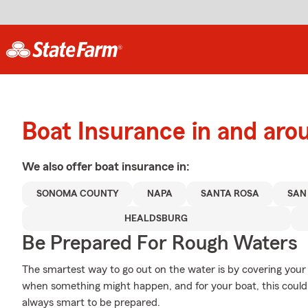
Boat Insurance in and aro
We also offer
boat
insurance in:
SONOMA COUNTY
NAPA
SANTA ROSA
SAN
HEALDSBURG
Be Prepared For Rough Waters
The smartest way to go out on the water is by covering you
when something might happen, and for your boat, this could 
always smart to be prepared.