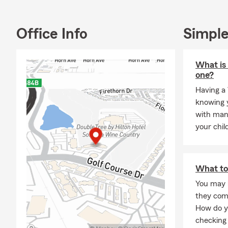
My multicult
studying and
better under
Office Info
Simple
I’m deeply r
words to me,
serve here i
What is 
one?
Outside the 
traveling, le
Having a 
cooking pas
knowing y
together. At
with man
strengtheni
your chil
My goal is si
insurance and
or stop by m
What to
matters mos
You may 
they com
How do y
checking 