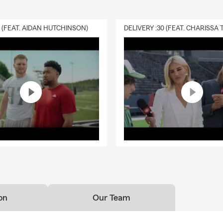
0 (FEAT. AIDAN HUTCHINSON)
on
Our Team