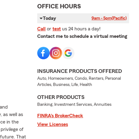
OFFICE HOURS
Today
9am - 5pm
(Pacific)
Call
or
text
us 24 hours a day!
Contact me to schedule a virtual meeting
INSURANCE PRODUCTS OFFERED
Auto, Homeowners, Condo, Renters, Personal
Articles, Business, Life, Health
OTHER PRODUCTS
Banking, Investment Services, Annuities
 and
 as well as
FINRA’s BrokerCheck
ce in the
View Licenses
privilege of
future. That