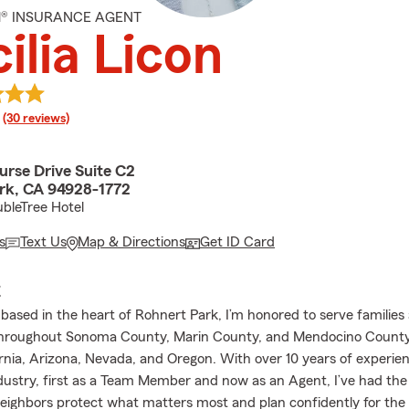
M® INSURANCE AGENT
ilia Licon
rating
(30 reviews)
urse Drive Suite C2
rk, CA 94928-1772
bleTree Hotel
s
Text Us
Map & Directions
Get ID Card
E
based in the heart of Rohnert Park, I’m honored to serve families
throughout Sonoma County, Marin County, and Mendocino County,
ornia, Arizona, Nevada, and Oregon. With over 10 years of experien
dustry, first as a Team Member and now as an Agent, I’ve had the 
eighbors protect what matters most and plan confidently for the 