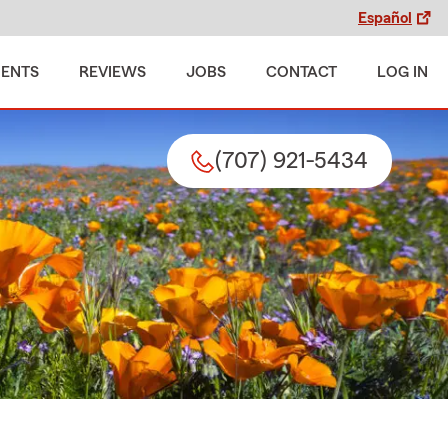
Español
MENTS
REVIEWS
JOBS
CONTACT
LOG IN
(707) 921-5434