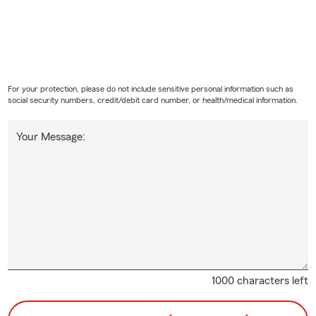
For your protection, please do not include sensitive personal information such as
social security numbers, credit/debit card number, or health/medical information.
Your Message:
1000 characters left