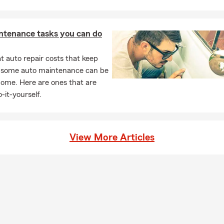
ntenance tasks you can do
 auto repair costs that keep
, some auto maintenance can be
home. Here are ones that are
-it-yourself.
View More Articles