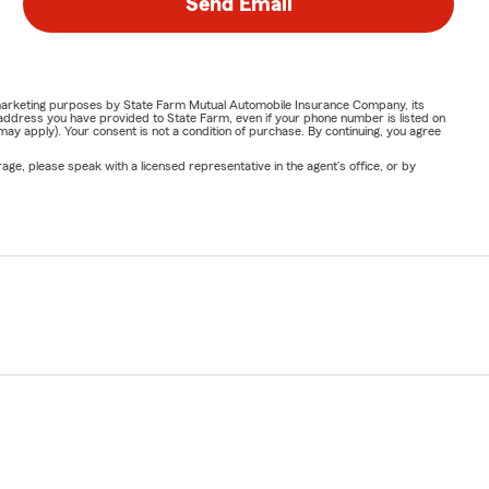
Send Email
or marketing purposes by State Farm Mutual Automobile Insurance Company, its
address you have provided to State Farm, even if your phone number is listed on
y apply). Your consent is not a condition of purchase. By continuing, you agree
ge, please speak with a licensed representative in the agent's office, or by