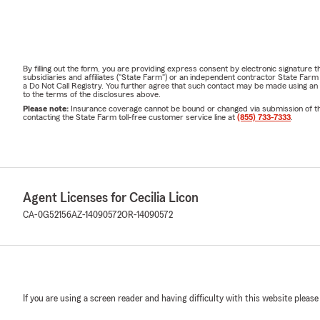
By filling out the form, you are providing express consent by electronic signatur
subsidiaries and affiliates ("State Farm") or an independent contractor State Fa
a Do Not Call Registry. You further agree that such contact may be made using an
to the terms of the disclosures above.
Please note:
Insurance coverage cannot be bound or changed via submission of this 
contacting the State Farm toll-free customer service line at
(855) 733-7333
.
Agent Licenses for Cecilia Licon
CA-0G52156
AZ-14090572
OR-14090572
If you are using a screen reader and having difficulty with this website please