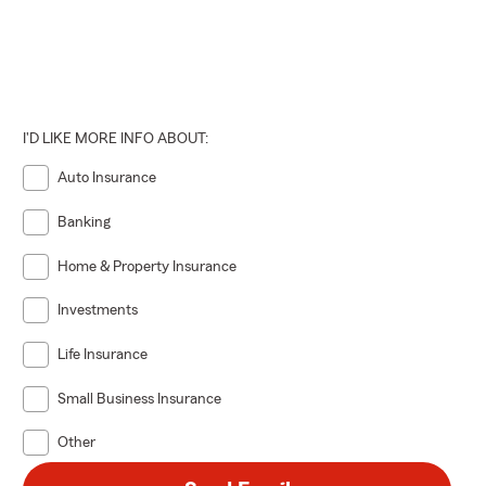
I'D LIKE MORE INFO ABOUT:
Auto Insurance
Banking
Home & Property Insurance
Investments
Life Insurance
Small Business Insurance
Other