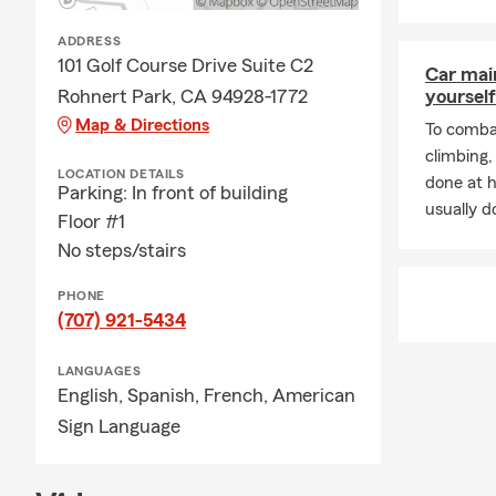
ADDRESS
101 Golf Course Drive Suite C2
Car mai
Rohnert Park, CA 94928-1772
yourself
Map & Directions
To combat
climbing
LOCATION DETAILS
done at 
Parking: In front of building
usually do
Floor #1
No steps/stairs
PHONE
(707) 921-5434
LANGUAGES
English,
Spanish,
French,
American
Sign Language