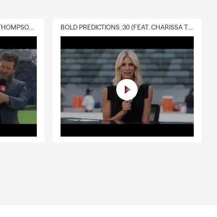
DELIVERY :30 (FEAT. CHARISSA THOMPSON & RYAN FITZPATRICK)
BOLD PREDICTIONS :30 (FEAT. CHARISSA THOMPSON)