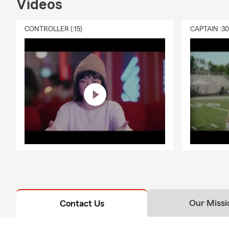
Videos
CONTROLLER (:15)
CAPTAIN :3
Our Missi
Contact Us