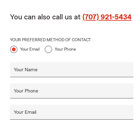
You can also call us at
(707) 921-5434
YOUR PREFERRED METHOD OF CONTACT
Your Email
Your Phone
Your Name
Your Phone
Your Email