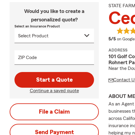
STATE FAR
Would you like to create a
Cec
personalized quote?
Select an Insurance Product
average 
5/5
on Google
ADDRESS
101 Golf Co
ZIP Code
Rohnert Pa
Near the Dou
Start a Quote
Contact U
Continue a saved quote
ABOUT M
As an Agent 
File a Claim
businesses 
across Calif
insurance in
Send Payment
helping my n