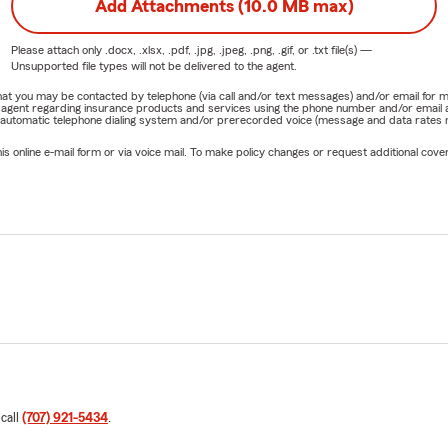
Add Attachments (10.0 MB max)
Please attach only
.docx, .xlsx, .pdf, .jpg, .jpeg, .png, .gif, or .txt
file(s) —
Unsupported file types will not be delivered to the agent.
e that you may be contacted by telephone (via call and/or text messages) and/or email f
rm agent regarding insurance products and services using the phone number and/or email 
 automatic telephone dialing system and/or prerecorded voice (message and data rates ma
online e-mail form or via voice mail. To make policy changes or request additional covera
 call
(707) 921-5434
.