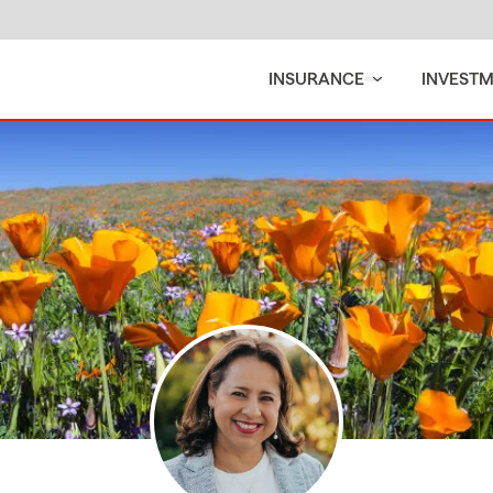
INSURANCE
INVEST